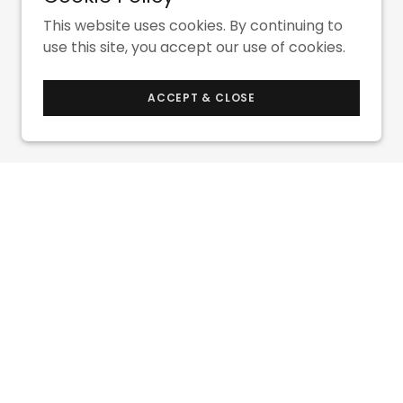
This website uses cookies. By continuing to
use this site, you accept our use of cookies.
ACCEPT & CLOSE