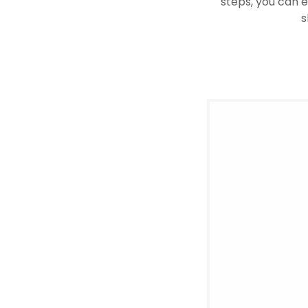
steps, you can e
s