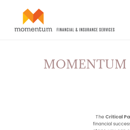
MOMENTUM C
The
Critical P
financial success