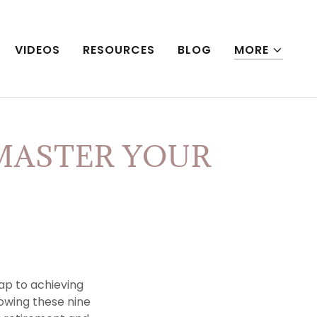
VIDEOS
RESOURCES
BLOG
MORE
MASTER YOUR
p to achieving
llowing these nine