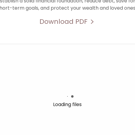
stablish a solid financial foundation, reduce debt, save f
hort-term goals, and protect your wealth and loved one
Download PDF
Loading files