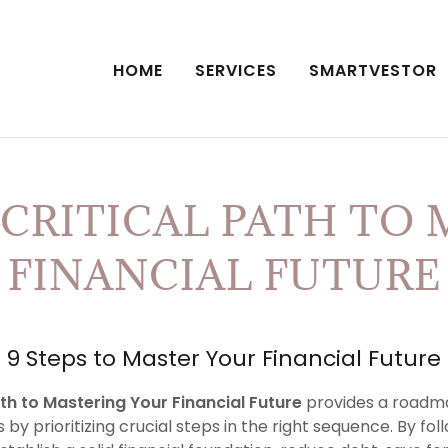
HOME
SERVICES
SMARTVESTOR
RITICAL PATH TO 
FINANCIAL FUTURE
9 Steps to Master Your Financial Future
ath to Mastering Your Financial Future
provides a roadma
 by prioritizing crucial steps in the right sequence. By fo