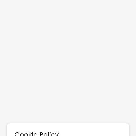
Cookie Policy